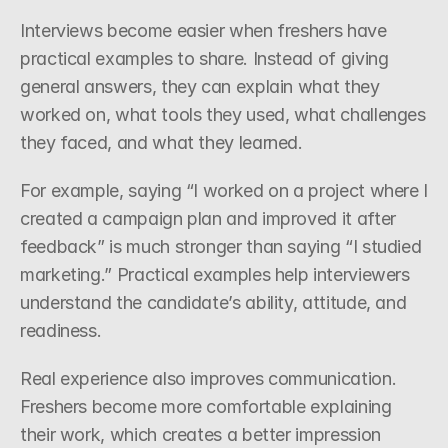
Interviews become easier when freshers have 
practical examples to share. Instead of giving 
general answers, they can explain what they 
worked on, what tools they used, what challenges 
they faced, and what they learned.
For example, saying “I worked on a project where I 
created a campaign plan and improved it after 
feedback” is much stronger than saying “I studied 
marketing.” Practical examples help interviewers 
understand the candidate’s ability, attitude, and 
readiness.
Real experience also improves communication. 
Freshers become more comfortable explaining 
their work, which creates a better impression 