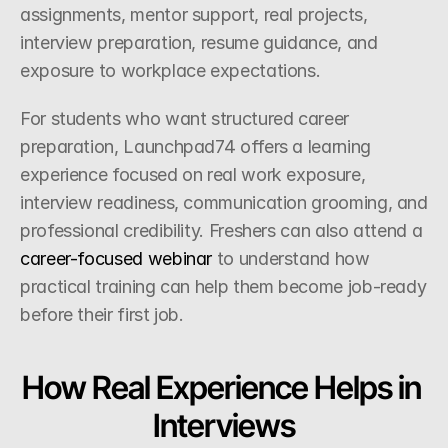
assignments, mentor support, real projects, 
interview preparation, resume guidance, and 
exposure to workplace expectations.
For students who want structured career 
preparation, Launchpad74 offers a learning 
experience focused on real work exposure, 
interview readiness, communication grooming, and 
professional credibility. Freshers can also attend a
career-focused webinar
 to understand how 
practical training can help them become job-ready 
before their first job.
How Real Experience Helps in 
Interviews