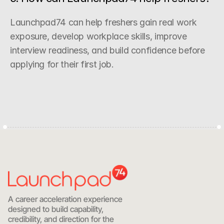
Launchpad74 can help freshers gain real work 
exposure, develop workplace skills, improve 
interview readiness, and build confidence before 
applying for their first job.
Start with Clarity
A career acceleration experience 
designed to build capability, 
credibility, and direction for the 