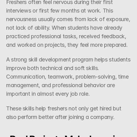
Freshers often feel nervous during their first 
interviews or first few months at work. This 
nervousness usually comes from lack of exposure, 
not lack of ability. When students have already 
practiced professional tasks, received feedback, 
and worked on projects, they feel more prepared.
A strong skill development program helps students 
improve both technical and soft skills. 
Communication, teamwork, problem-solving, time 
management, and professional behavior are 
important in almost every job role.
These skills help freshers not only get hired but 
also perform better after joining a company.