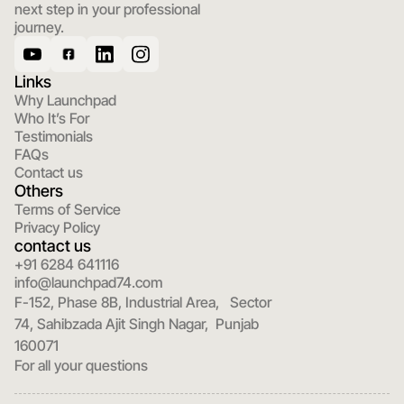
next step in your professional 
journey.
Links
Why Launchpad
Who It’s For
Testimonials
FAQs
Contact us
Others
Terms of Service
Privacy Policy
contact us
+91 6284 641116
info@launchpad74.com
F-152, Phase 8B, Industrial Area,   Sector 
74, Sahibzada Ajit Singh Nagar,  Punjab 
160071
For all your questions