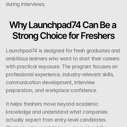
during interviews.
Why Launchpad74 Can Be a 
Strong Choice for Freshers
Launchpad74 is designed for fresh graduates and 
ambitious learners who want to start their careers 
with practical exposure. The program focuses on 
professional experience, industry-relevant skills, 
communication development, interview 
preparation, and workplace confidence.
It helps freshers move beyond academic 
knowledge and understand what companies 
actually expect from entry-level candidates. 