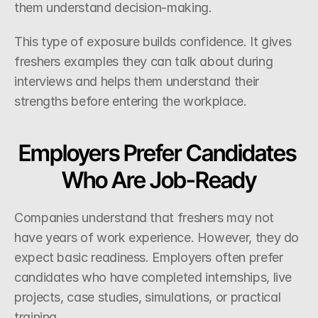
them understand decision-making.
This type of exposure builds confidence. It gives 
freshers examples they can talk about during 
interviews and helps them understand their 
strengths before entering the workplace.
Employers Prefer Candidates 
Who Are Job-Ready
Companies understand that freshers may not 
have years of work experience. However, they do 
expect basic readiness. Employers often prefer 
candidates who have completed internships, live 
projects, case studies, simulations, or practical 
training.