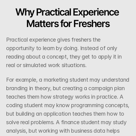
Why Practical Experience 
Matters for Freshers
Practical experience gives freshers the 
opportunity to learn by doing. Instead of only 
reading about a concept, they get to apply it in 
real or simulated work situations.
For example, a marketing student may understand 
branding in theory, but creating a campaign plan 
teaches them how strategy works in practice. A 
coding student may know programming concepts, 
but building an application teaches them how to 
solve real problems. A finance student may study 
analysis, but working with business data helps 