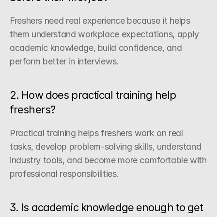
Freshers need real experience because it helps 
them understand workplace expectations, apply 
academic knowledge, build confidence, and 
perform better in interviews.
2. How does practical training help 
freshers?
Practical training helps freshers work on real 
tasks, develop problem-solving skills, understand 
industry tools, and become more comfortable with 
professional responsibilities.
3. Is academic knowledge enough to get 