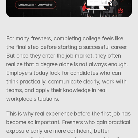
Request a Callback
For many freshers, completing college feels like 
the final step before starting a successful career. 
But once they enter the job market, they often 
realize that a degree alone is not always enough. 
Employers today look for candidates who can 
think practically, communicate clearly, work with 
teams, and apply their knowledge in real 
workplace situations.
This is why real experience before the first job has 
become so important. Freshers who gain practical 
exposure early are more confident, better 