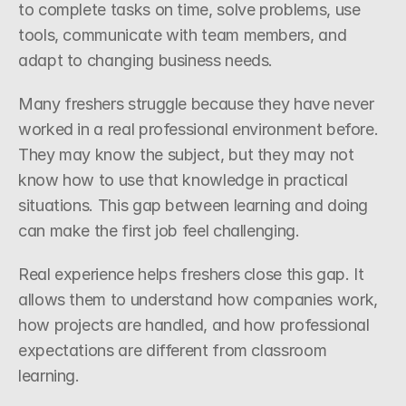
to complete tasks on time, solve problems, use 
tools, communicate with team members, and 
adapt to changing business needs.
Many freshers struggle because they have never 
worked in a real professional environment before. 
They may know the subject, but they may not 
know how to use that knowledge in practical 
situations. This gap between learning and doing 
can make the first job feel challenging.
Real experience helps freshers close this gap. It 
allows them to understand how companies work, 
how projects are handled, and how professional 
expectations are different from classroom 
learning.