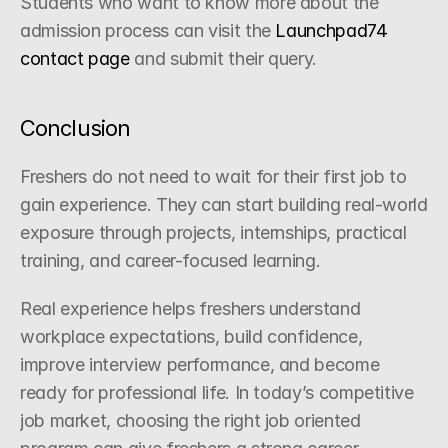
Students who want to know more about the 
admission process can visit the
 Launchpad74 
contact page
 and submit their query.
Conclusion
Freshers do not need to wait for their first job to 
gain experience. They can start building real-world 
exposure through projects, internships, practical 
training, and career-focused learning.
Real experience helps freshers understand 
workplace expectations, build confidence, 
improve interview performance, and become 
ready for professional life. In today’s competitive 
job market, choosing the right job oriented 