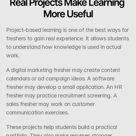
Real Projects Make Learning 
More Useful
Project-based learning is one of the best ways for 
freshers to gain real experience. It allows students 
to understand how knowledge is used in actual 
work.
A digital marketing fresher may create content 
calendars or ad campaign ideas. A software 
fresher may develop a small application. An HR 
fresher may practice recruitment screening. A 
sales fresher may work on customer 
communication exercises.
These projects help students build a practical 
portfolio. They also make resumes stronger 