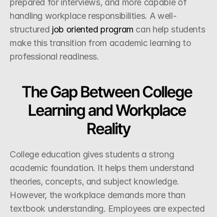
prepared for interviews, and more capable of 
handling workplace responsibilities. A well-
structured
 job oriented program
 can help students 
make this transition from academic learning to 
professional readiness.
The Gap Between College 
Learning and Workplace 
Reality
College education gives students a strong 
academic foundation. It helps them understand 
theories, concepts, and subject knowledge. 
However, the workplace demands more than 
textbook understanding. Employees are expected 