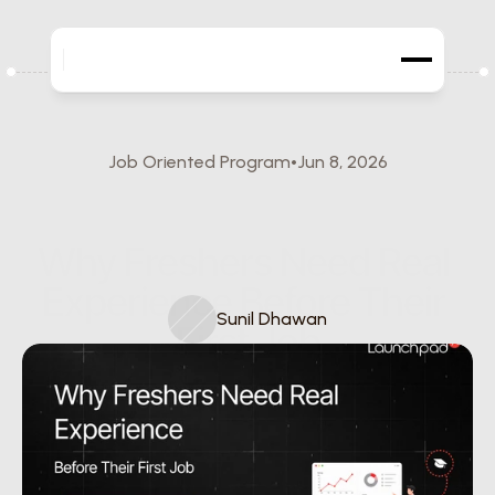
Job Oriented Program
Jun 8, 2026
Why Freshers Need Real 
Experience Before Their 
Sunil Dhawan
First Job