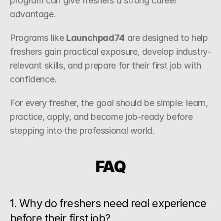
program can give freshers a strong career 
advantage.
Programs like 
Launchpad74
 are designed to help 
freshers gain practical exposure, develop industry-
relevant skills, and prepare for their first job with 
confidence.
For every fresher, the goal should be simple: learn, 
practice, apply, and become job-ready before 
stepping into the professional world.
FAQ
1. Why do freshers need real experience 
before their first job?