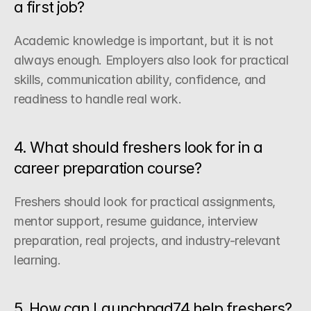
a first job?
Academic knowledge is important, but it is not 
always enough. Employers also look for practical 
skills, communication ability, confidence, and 
readiness to handle real work.
4. What should freshers look for in a 
career preparation course?
Freshers should look for practical assignments, 
mentor support, resume guidance, interview 
preparation, real projects, and industry-relevant 
learning.
5. How can Launchpad74 help freshers?