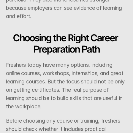
because employers can see evidence of learning 
and effort.
Choosing the Right Career 
Preparation Path
Freshers today have many options, including 
online courses, workshops, internships, and great 
learning courses. But the focus should not be only 
on getting certificates. The real purpose of 
learning should be to build skills that are useful in 
the workplace.
Before choosing any course or training, freshers 
should check whether it includes practical 