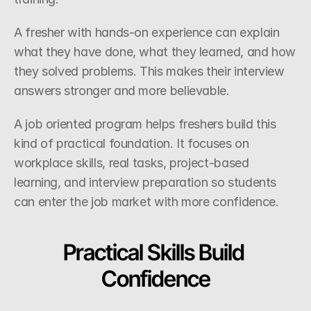
A fresher with hands-on experience can explain 
what they have done, what they learned, and how 
they solved problems. This makes their interview 
answers stronger and more believable.
A job oriented program helps freshers build this 
kind of practical foundation. It focuses on 
workplace skills, real tasks, project-based 
learning, and interview preparation so students 
can enter the job market with more confidence.
Practical Skills Build 
Confidence