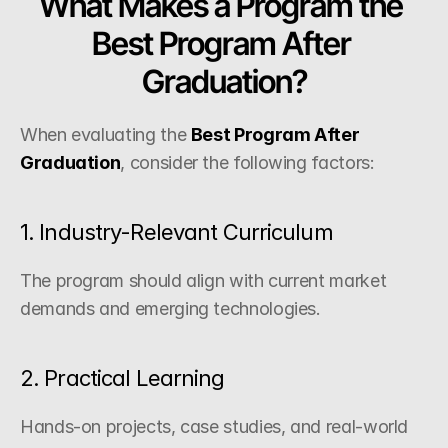
What Makes a Program the 
Best Program After 
Graduation?
When evaluating the 
Best Program After 
Graduation
, consider the following factors:
1. Industry-Relevant Curriculum
The program should align with current market 
demands and emerging technologies.
2. Practical Learning
Hands-on projects, case studies, and real-world 