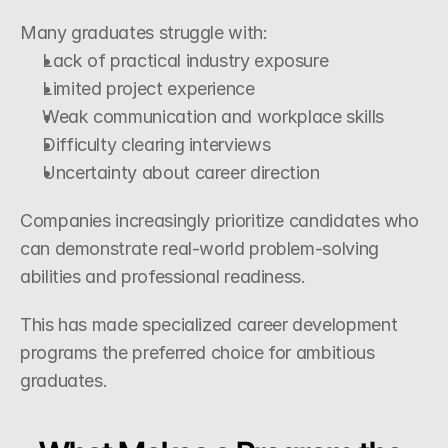
Many graduates struggle with:
Lack of practical industry exposure
Limited project experience
Weak communication and workplace skills
Difficulty clearing interviews
Uncertainty about career direction
Companies increasingly prioritize candidates who 
can demonstrate real-world problem-solving 
abilities and professional readiness.
This has made specialized career development 
programs the preferred choice for ambitious 
graduates.