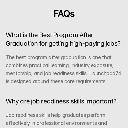
FAQs
What is the Best Program After 
Graduation for getting high-paying jobs?
The best program after graduation is one that 
combines practical learning, industry exposure, 
mentorship, and job readiness skills. Launchpad74 
is designed around these core requirements.
Why are job readiness skills important?
Job readiness skills help graduates perform 
effectively in professional environments and 