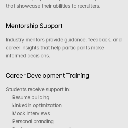
that showcase their abilities to recruiters.
Mentorship Support
Industry mentors provide guidance, feedback, and 
career insights that help participants make 
informed decisions.
Career Development Training
Students receive support in:
Resume building
LinkedIn optimization
Mock interviews
Personal branding