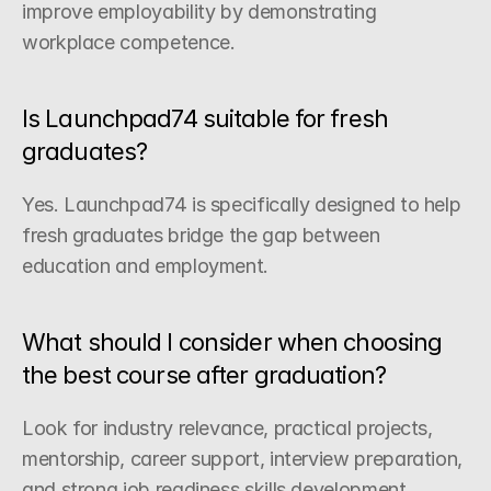
improve employability by demonstrating 
workplace competence.
Is Launchpad74 suitable for fresh 
graduates?
Yes. Launchpad74 is specifically designed to help 
fresh graduates bridge the gap between 
education and employment.
What should I consider when choosing 
the best course after graduation?
Look for industry relevance, practical projects, 
mentorship, career support, interview preparation, 
and strong job readiness skills development.