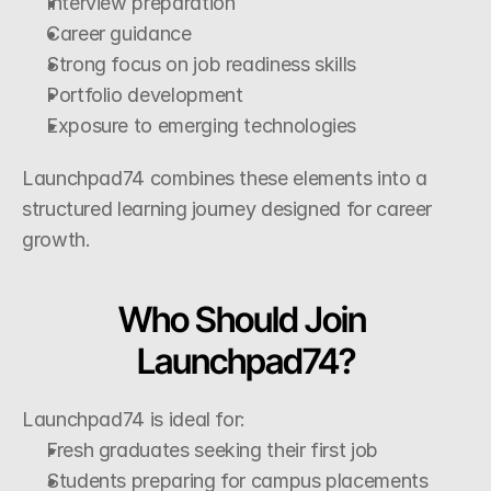
Interview preparation
Career guidance
Strong focus on job readiness skills
Portfolio development
Exposure to emerging technologies
Launchpad74 combines these elements into a 
structured learning journey designed for career 
growth.
Who Should Join 
Launchpad74?
Launchpad74 is ideal for:
Fresh graduates seeking their first job
Students preparing for campus placements