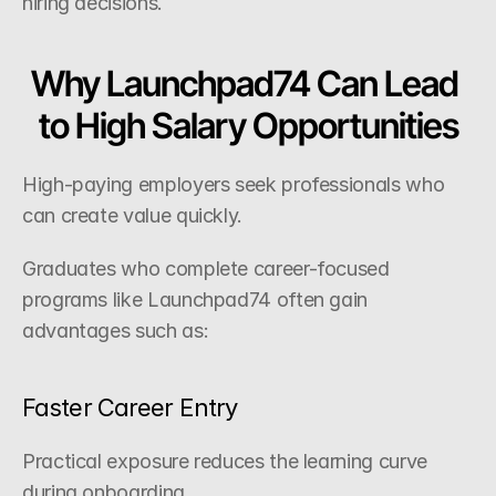
hiring decisions.
Why Launchpad74 Can Lead 
to High Salary Opportunities
High-paying employers seek professionals who 
can create value quickly.
Graduates who complete career-focused 
programs like Launchpad74 often gain 
advantages such as:
Faster Career Entry
Practical exposure reduces the learning curve 
during onboarding.