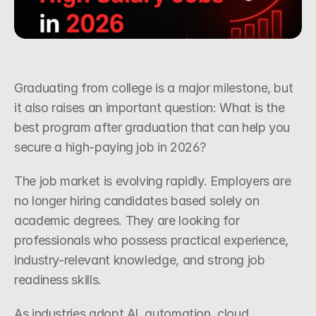
Request a Callback
Graduating from college is a major milestone, but 
it also raises an important question: What is the 
best program after graduation that can help you 
secure a high-paying job in 2026?
The job market is evolving rapidly. Employers are 
no longer hiring candidates based solely on 
academic degrees. They are looking for 
professionals who possess practical experience, 
industry-relevant knowledge, and strong job 
readiness skills.
As industries adopt AI, automation, cloud 