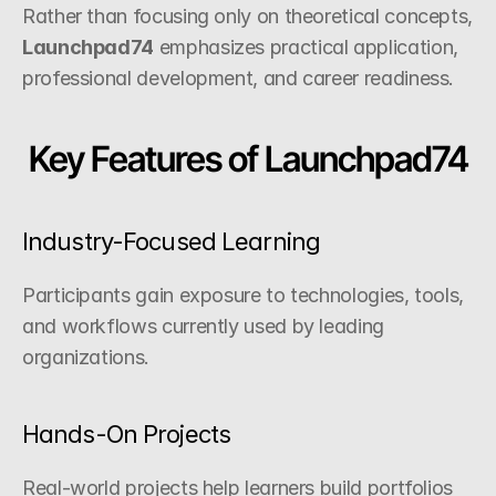
Rather than focusing only on theoretical concepts, 
Launchpad74
 emphasizes practical application, 
professional development, and career readiness.
Key Features of Launchpad74
Industry-Focused Learning
Participants gain exposure to technologies, tools, 
and workflows currently used by leading 
organizations.
Hands-On Projects
Real-world projects help learners build portfolios 