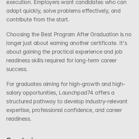
execution. Employers want candidates who can 
adapt quickly, solve problems effectively, and 
contribute from the start.
Choosing the Best Program After Graduation is no 
longer just about earning another certificate. It's 
about gaining the practical experience and job 
readiness skills required for long-term career 
success.
For graduates aiming for high-growth and high-
salary opportunities, Launchpad74 offers a 
structured pathway to develop industry-relevant 
expertise, professional confidence, and career 
readiness.