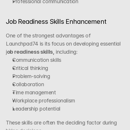
Professional communication
Job Readiness Skills Enhancement
One of the strongest advantages of 
Launchpad74 is its focus on developing essential 
j
ob readiness skills,
 including:
Communication skills
Critical thinking
Problem-solving
Collaboration
Time management
Workplace professionalism
Leadership potential
These skills are often the deciding factor during 