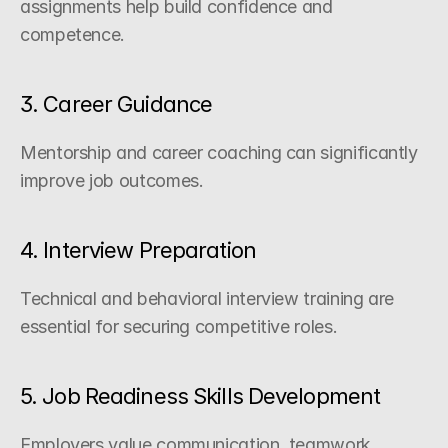
assignments help build confidence and 
competence.
3. Career Guidance
Mentorship and career coaching can significantly 
improve job outcomes.
4. Interview Preparation
Technical and behavioral interview training are 
essential for securing competitive roles.
5. Job Readiness Skills Development
Employers value communication, teamwork, 