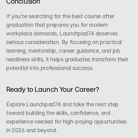
Conclusion
If you're searching for the best course after 
graduation that prepares you for modern 
workplace demands, Launchpad74 deserves 
serious consideration. By focusing on practical 
learning, mentorship, career guidance, and job 
readiness skills, it helps graduates transform their 
potential into professional success.
Ready to Launch Your Career?
Explore Launchpad74 and take the next step 
toward building the skills, confidence, and 
experience needed for high-paying opportunities 
in 2026 and beyond.