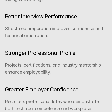
Better Interview Performance
Structured preparation improves confidence and 
technical articulation.
Stronger Professional Profile
Projects, certifications, and industry mentorship 
enhance employability.
Greater Employer Confidence
Recruiters prefer candidates who demonstrate 
both technical competence and workplace 