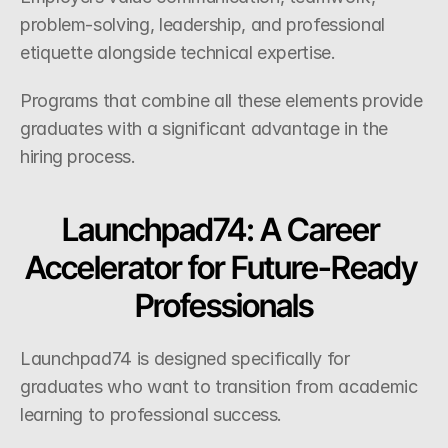
problem-solving, leadership, and professional 
etiquette alongside technical expertise.
Programs that combine all these elements provide 
graduates with a significant advantage in the 
hiring process.
Launchpad74: A Career 
Accelerator for Future-Ready 
Professionals
Launchpad74 is designed specifically for 
graduates who want to transition from academic 
learning to professional success.