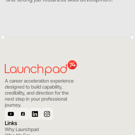
Start with Clarity
A career acceleration experience 
designed to build capability, 
credibility, and direction for the 
next step in your professional 
journey.
Links
Why Launchpad