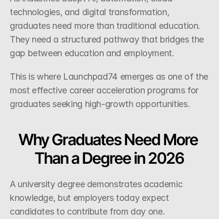
technologies, and digital transformation, 
graduates need more than traditional education. 
They need a structured pathway that bridges the 
gap between education and employment.
This is where Launchpad74 emerges as one of the 
most effective career acceleration programs for 
graduates seeking high-growth opportunities.
Why Graduates Need More 
Than a Degree in 2026
A university degree demonstrates academic 
knowledge, but employers today expect 
candidates to contribute from day one.