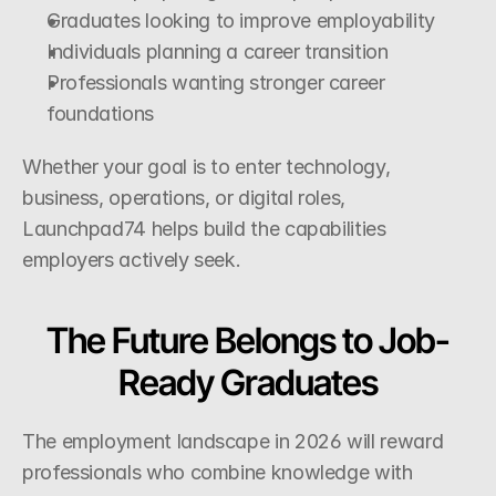
Graduates looking to improve employability
Individuals planning a career transition
Professionals wanting stronger career 
foundations
Whether your goal is to enter technology, 
business, operations, or digital roles, 
Launchpad74 helps build the capabilities 
employers actively seek.
The Future Belongs to Job-
Ready Graduates
The employment landscape in 2026 will reward 
professionals who combine knowledge with 