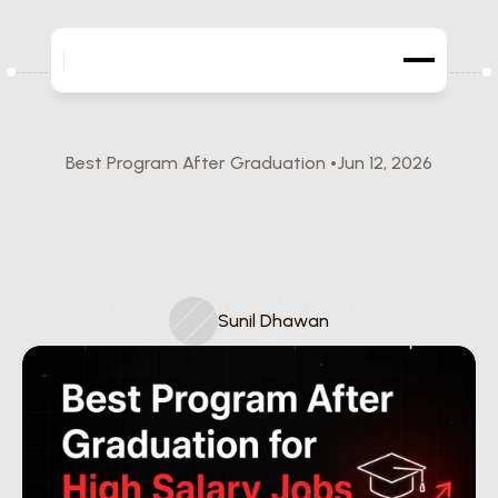
Best Program After Graduation 
Jun 12, 2026
Best Program After 
Graduation for High Salary 
Sunil Dhawan
Jobs in 2026