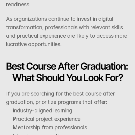
readiness.
As organizations continue to invest in digital 
transformation, professionals with relevant skills 
and practical experience are likely to access more 
lucrative opportunities.
Best Course After Graduation: 
What Should You Look For?
If you are searching for the best course after 
graduation, prioritize programs that offer:
Industry-aligned learning
Practical project experience
Mentorship from professionals